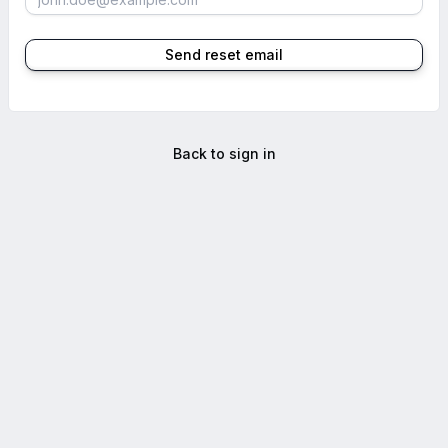
Send reset email
Back to sign in