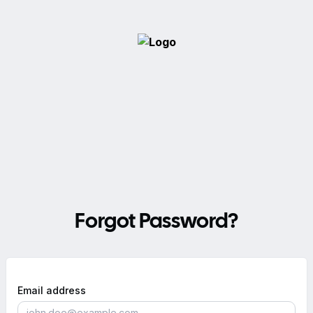
Forgot Password?
Email address